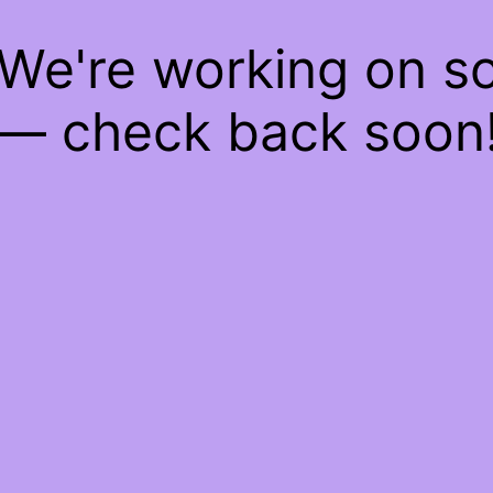
 We're working on 
— check back soon