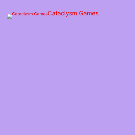
Skip
to
Cataclysm Games
the
content