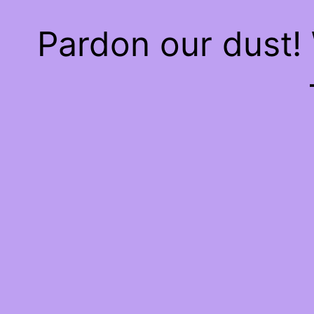
Pardon our dust!