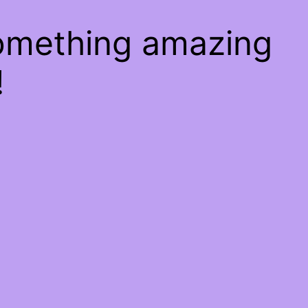
something amazing
!