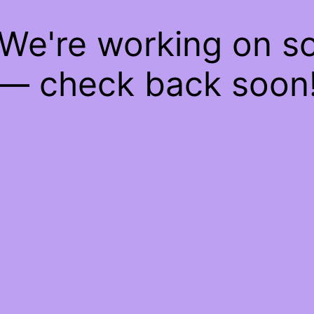
 We're working on 
— check back soon