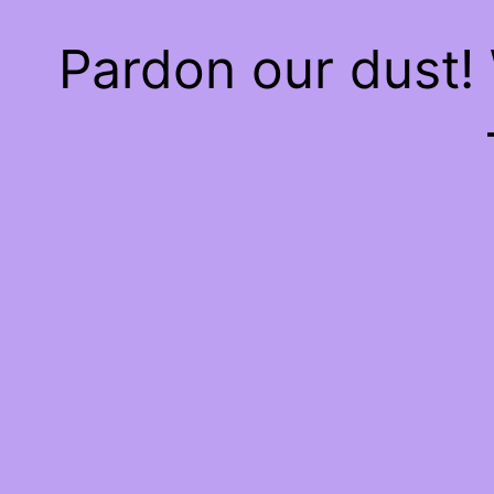
Pardon our dust!