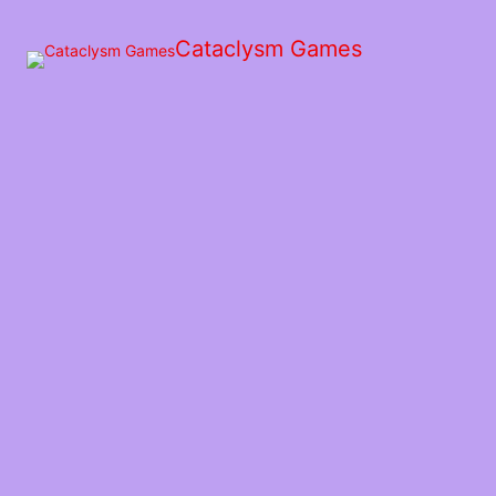
Skip
to
Cataclysm Games
the
content