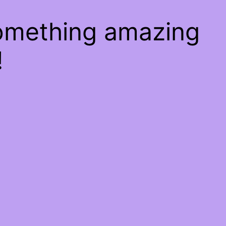
something amazing
!