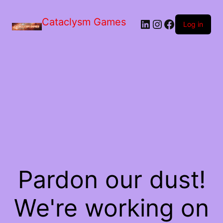
Skip
to
Cataclysm Games
LinkedIn
Instagram
Facebook
the
Log in
content
Pardon our dust!
We're working on