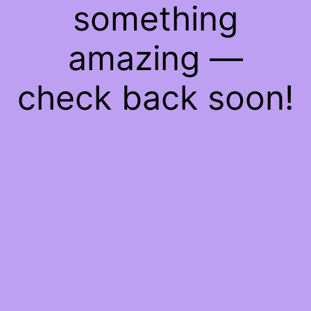
something
amazing —
check back soon!