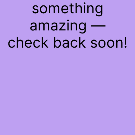
something
amazing —
check back soon!