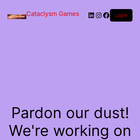
Skip
to
Cataclysm Games
LinkedIn
Instagram
Facebook
the
Log in
content
Pardon our dust!
We're working on