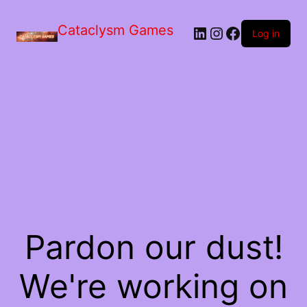
Skip
to
Cataclysm Games
LinkedIn
Instagram
Facebook
the
Log in
content
Pardon our dust!
We're working on