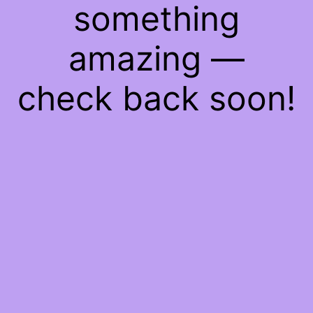
something
amazing —
check back soon!