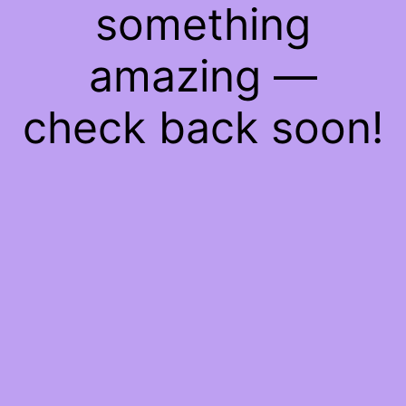
something
amazing —
check back soon!