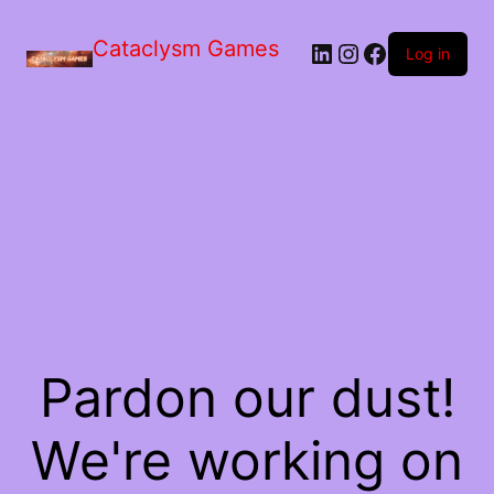
Skip
to
Cataclysm Games
LinkedIn
Instagram
Facebook
the
Log in
content
Pardon our dust!
We're working on