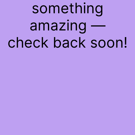
something
amazing —
check back soon!