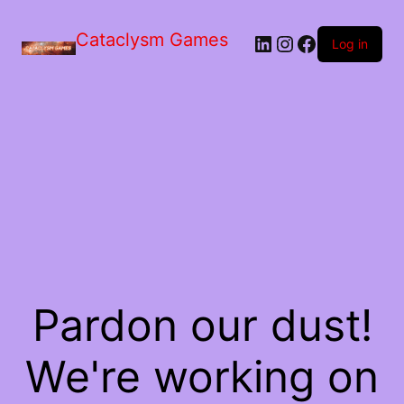
Skip
to
Cataclysm Games
LinkedIn
Instagram
Facebook
the
Log in
content
Pardon our dust!
We're working on