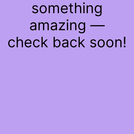
something
amazing —
check back soon!