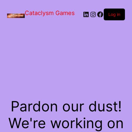
Skip
to
Cataclysm Games
LinkedIn
Instagram
Facebook
the
Log in
content
Pardon our dust!
We're working on