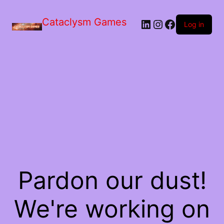
Skip
to
Cataclysm Games
LinkedIn
Instagram
Facebook
the
Log in
content
Pardon our dust!
We're working on