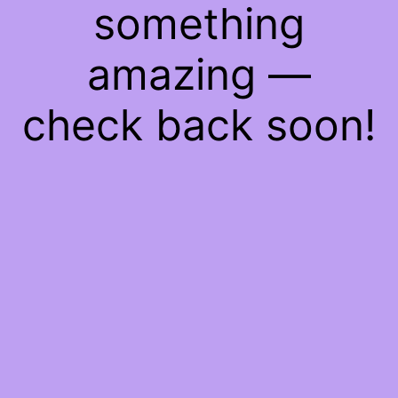
something
amazing —
check back soon!