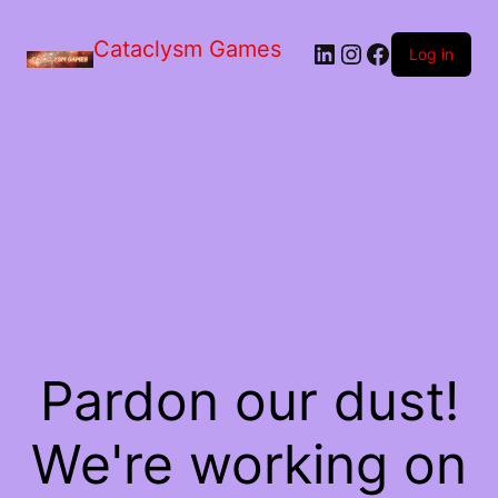
Skip
to
Cataclysm Games
LinkedIn
Instagram
Facebook
the
Log in
content
Pardon our dust!
We're working on