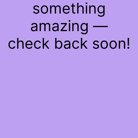
something
amazing —
check back soon!