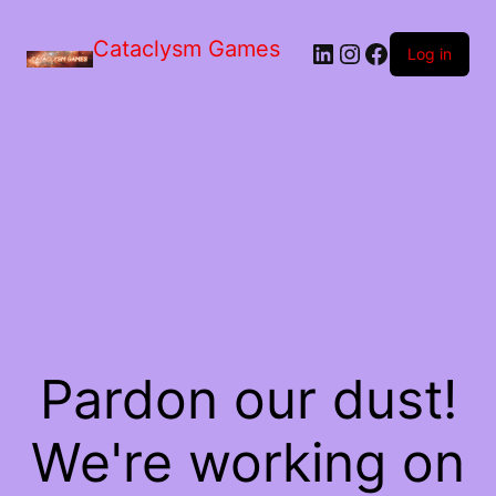
Skip
to
Cataclysm Games
LinkedIn
Instagram
Facebook
the
Log in
content
Pardon our dust!
We're working on