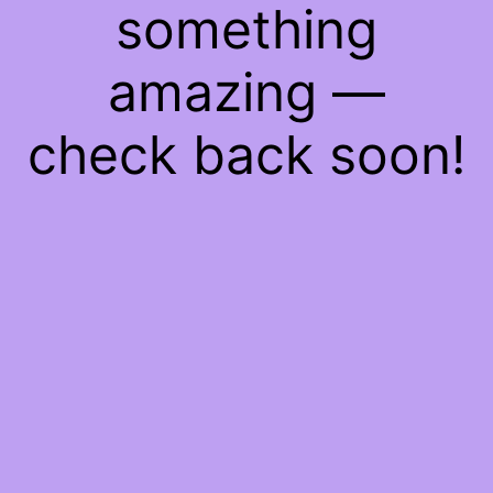
something
amazing —
check back soon!