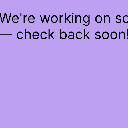
 We're working on 
— check back soon