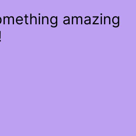
something amazing
!