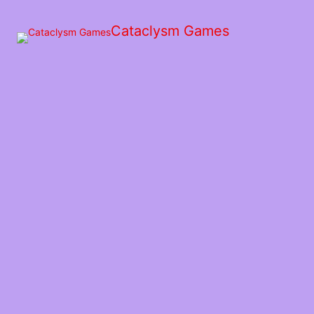
Skip
to
Cataclysm Games
the
content