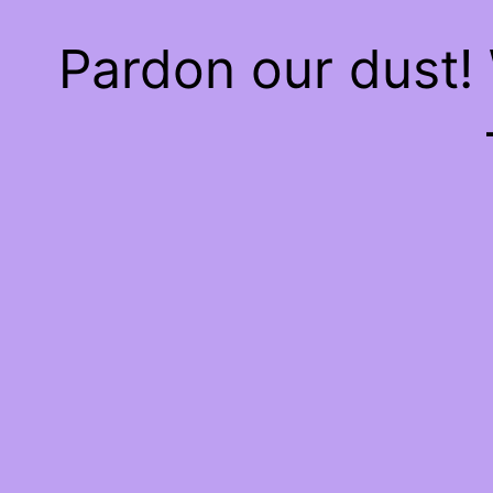
Pardon our dust!