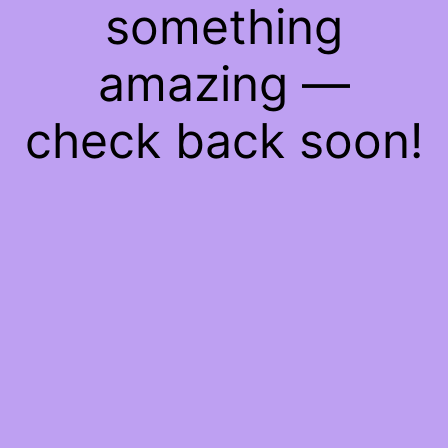
something
amazing —
check back soon!