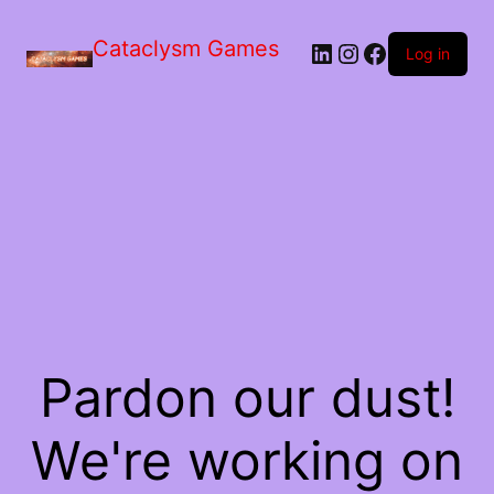
Skip
to
Cataclysm Games
LinkedIn
Instagram
Facebook
the
Log in
content
Pardon our dust!
We're working on