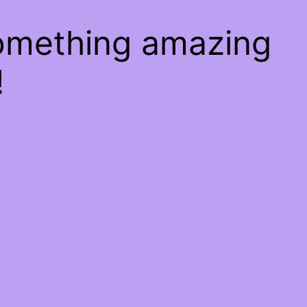
something amazing
!