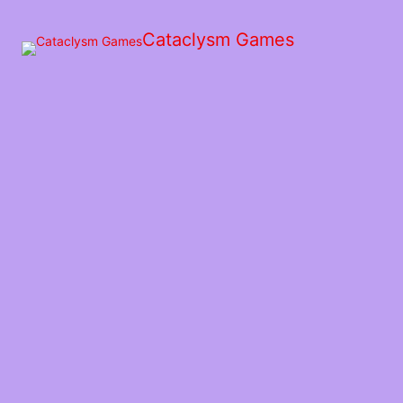
Skip
to
Cataclysm Games
the
content