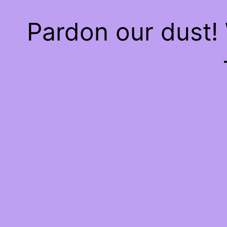
Pardon our dust!