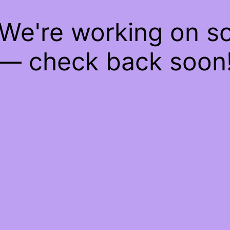
 We're working on 
— check back soon