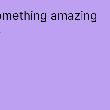
something amazing
!