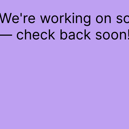
 We're working on 
— check back soon