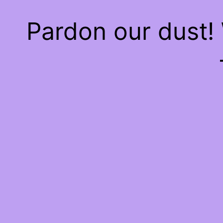
Pardon our dust!