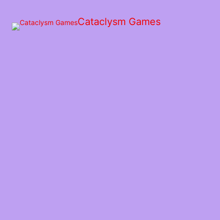
Skip
to
Cataclysm Games
the
content