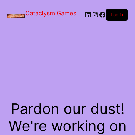
Skip
to
Cataclysm Games
LinkedIn
Instagram
Facebook
the
Log in
content
Pardon our dust!
We're working on