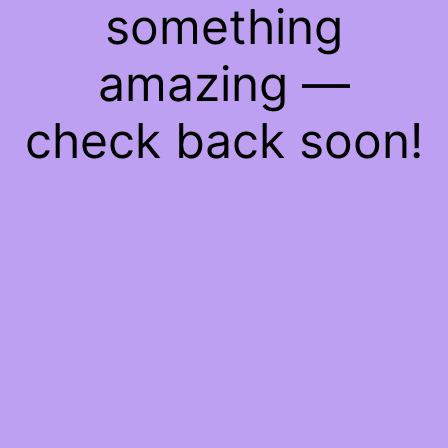
something
amazing —
check back soon!