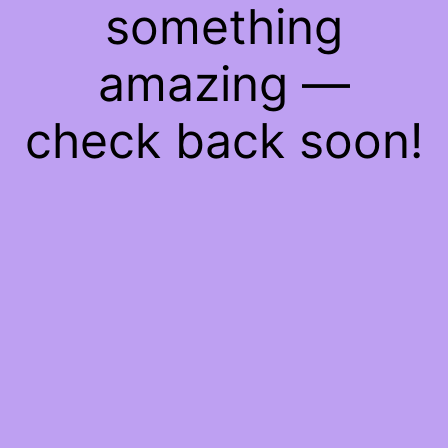
something
amazing —
check back soon!