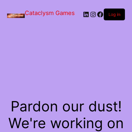
Skip
to
Cataclysm Games
LinkedIn
Instagram
Facebook
the
Log in
content
Pardon our dust!
We're working on