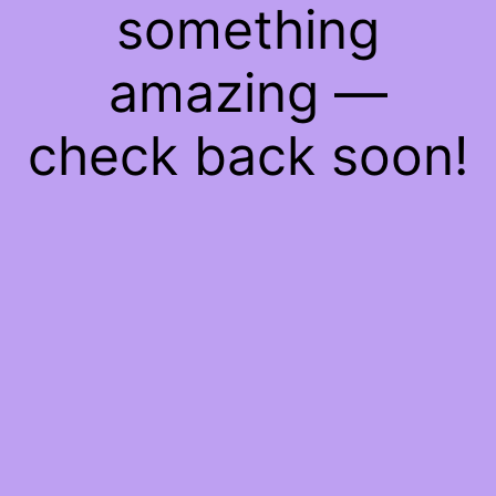
something
amazing —
check back soon!