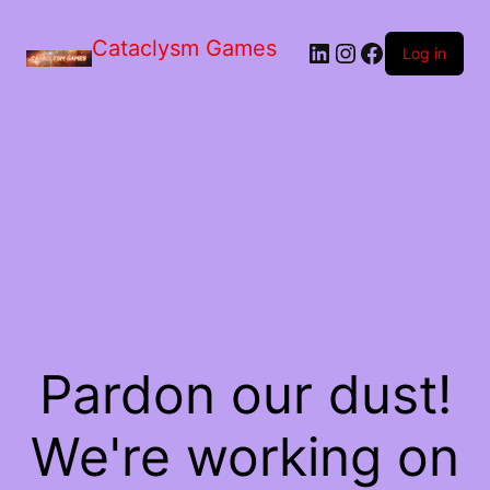
Skip
to
Cataclysm Games
LinkedIn
Instagram
Facebook
the
Log in
content
Pardon our dust!
We're working on