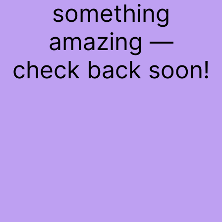
something
amazing —
check back soon!