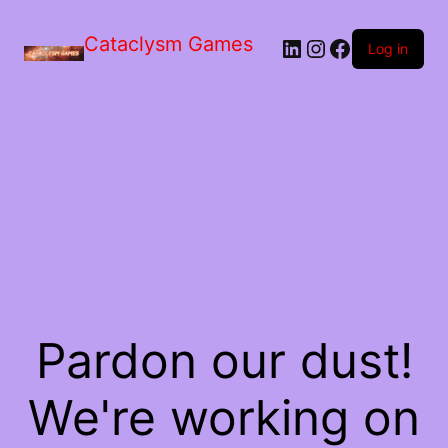
Skip
to
Cataclysm Games
LinkedIn
Instagram
Facebook
the
Log in
content
Pardon our dust!
We're working on