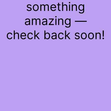
something
amazing —
check back soon!