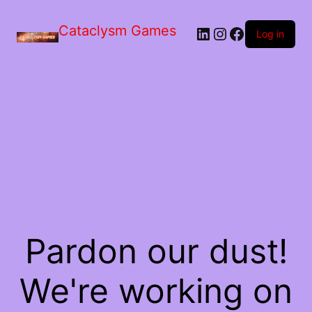
Skip
to
Cataclysm Games
LinkedIn
Instagram
Facebook
the
Log in
content
Pardon our dust!
We're working on