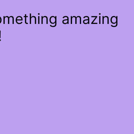
something amazing
!