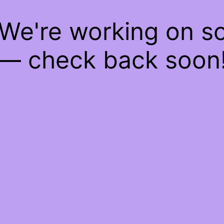
 We're working on 
— check back soon