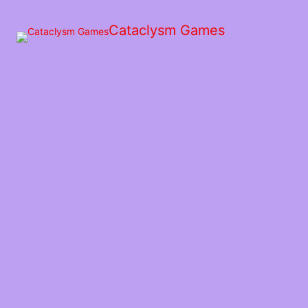
Skip
to
Cataclysm Games
the
content