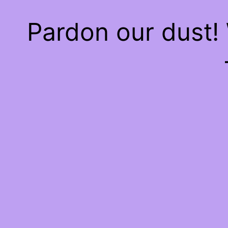
Pardon our dust!