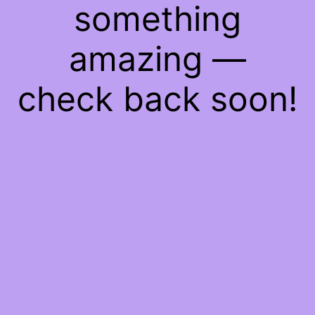
something
amazing —
check back soon!