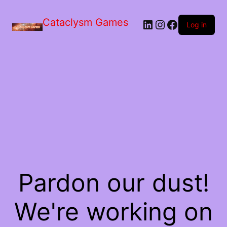
Skip
to
Cataclysm Games
LinkedIn
Instagram
Facebook
the
Log in
content
Pardon our dust!
We're working on