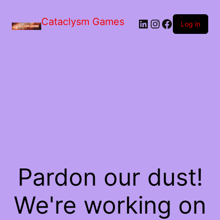
Skip
to
Cataclysm Games
LinkedIn
Instagram
Facebook
the
Log in
content
Pardon our dust!
We're working on