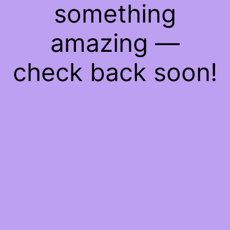
something
amazing —
check back soon!