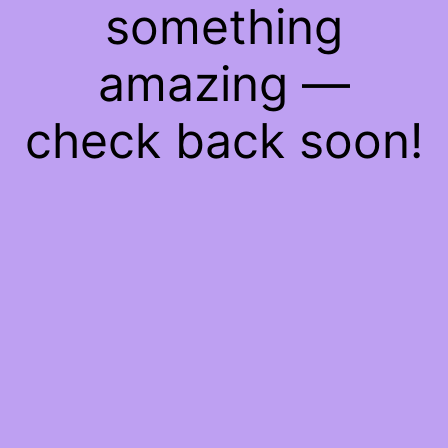
something
amazing —
check back soon!