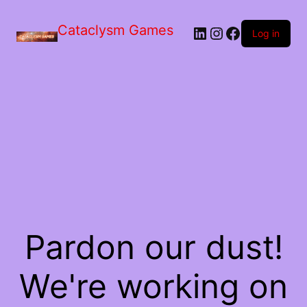
Skip
to
Cataclysm Games
LinkedIn
Instagram
Facebook
the
Log in
content
Pardon our dust!
We're working on