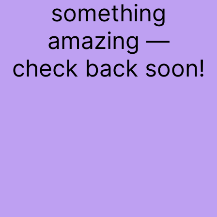
something
amazing —
check back soon!