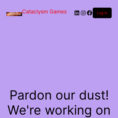
Skip
to
Cataclysm Games
LinkedIn
Instagram
Facebook
the
Log in
content
Pardon our dust!
We're working on