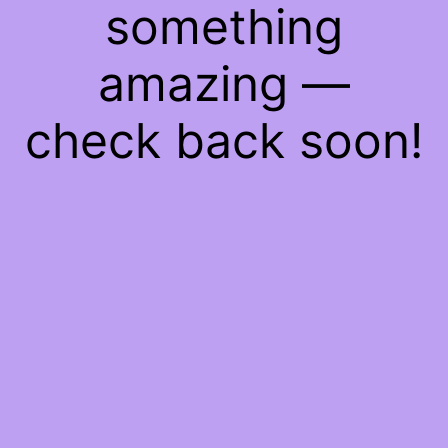
something
amazing —
check back soon!