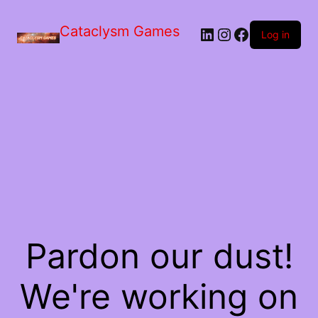
Skip
to
Cataclysm Games
LinkedIn
Instagram
Facebook
the
Log in
content
Pardon our dust!
We're working on