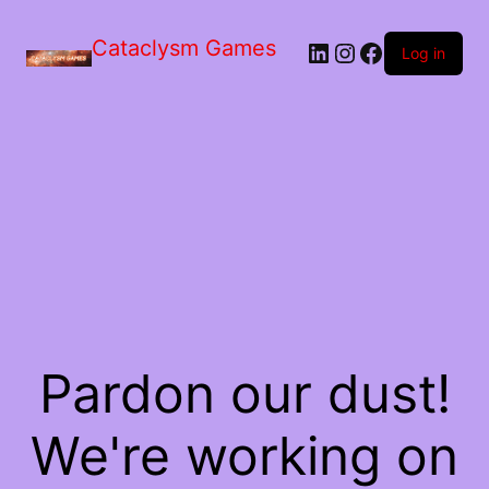
Skip
to
Cataclysm Games
LinkedIn
Instagram
Facebook
the
Log in
content
Pardon our dust!
We're working on