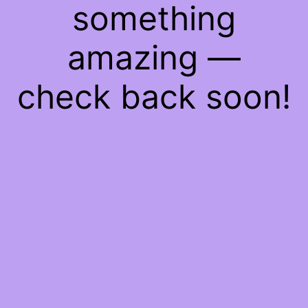
something
amazing —
check back soon!