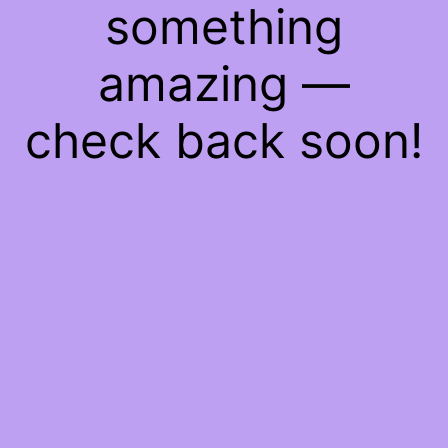
something
amazing —
check back soon!