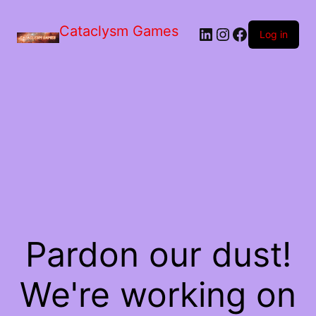
Skip
to
Cataclysm Games
LinkedIn
Instagram
Facebook
the
Log in
content
Pardon our dust!
We're working on