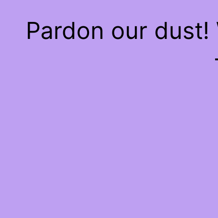
Pardon our dust!