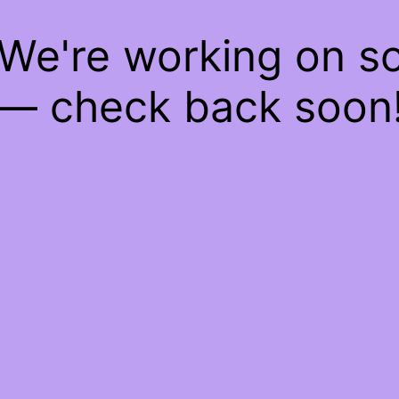
 We're working on 
— check back soon