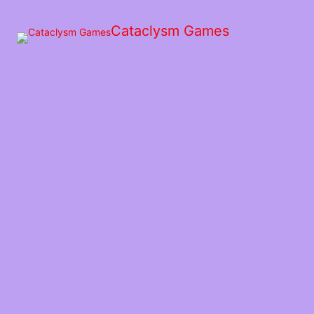
Skip
to
Cataclysm Games
the
content