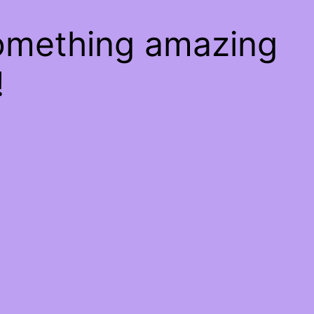
something amazing
!