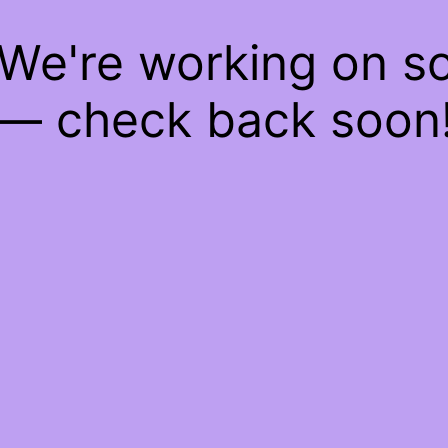
 We're working on 
— check back soon