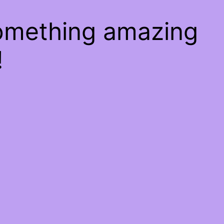
something amazing
!