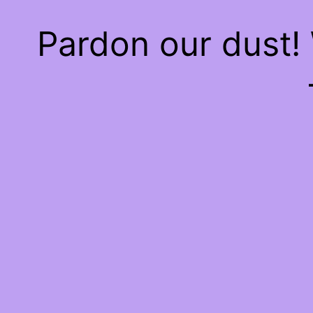
Pardon our dust!