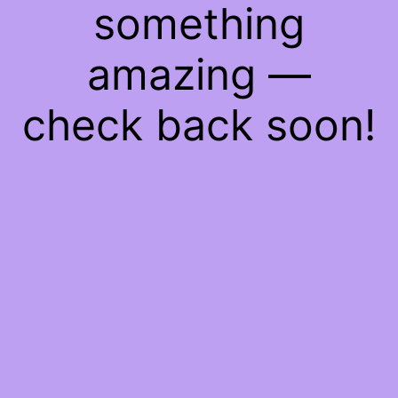
something
amazing —
check back soon!