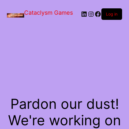
Skip
to
Cataclysm Games
LinkedIn
Instagram
Facebook
the
Log in
content
Pardon our dust!
We're working on