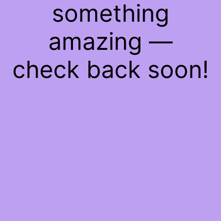
something
amazing —
check back soon!