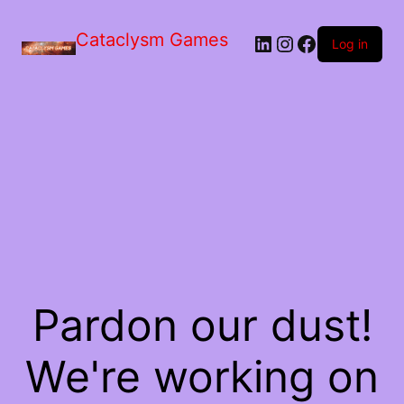
Skip
to
Cataclysm Games
LinkedIn
Instagram
Facebook
the
Log in
content
Pardon our dust!
We're working on