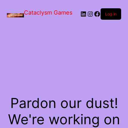
Skip
to
Cataclysm Games
LinkedIn
Instagram
Facebook
the
Log in
content
Pardon our dust!
We're working on