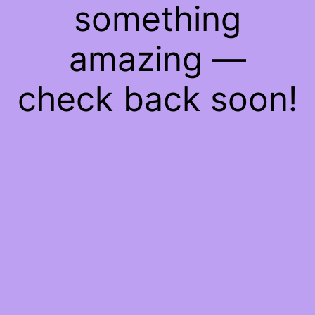
something
amazing —
check back soon!