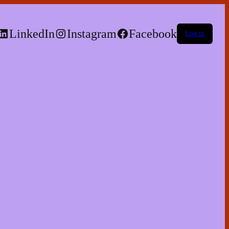
LinkedIn
Instagram
Facebook
Log in