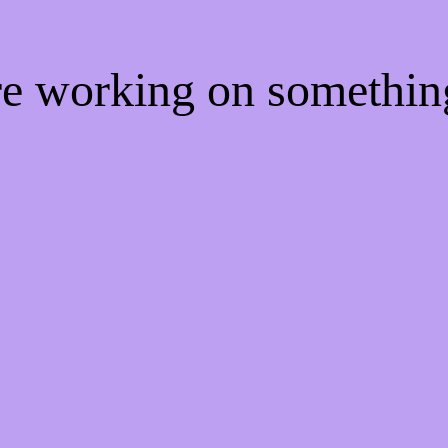
're working on somethi