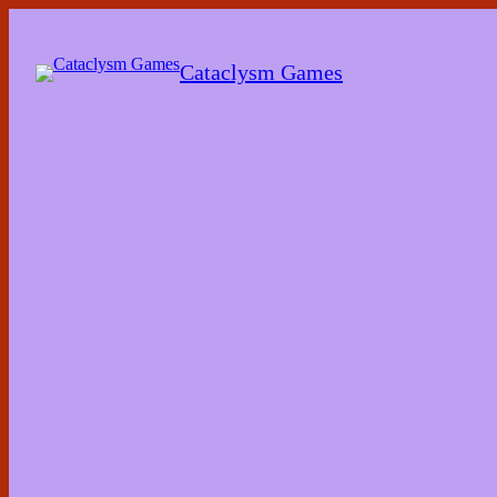
Skip
to
the
Cataclysm Games
content