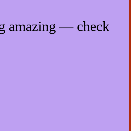
ng amazing — check