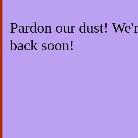
Pardon our dust! We
back soon!