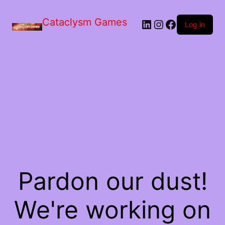
Skip
to
Cataclysm Games
LinkedIn
Instagram
Facebook
the
Log in
content
Pardon our dust!
We're working on