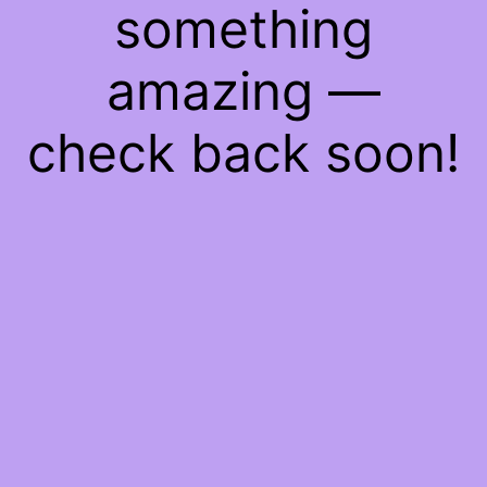
something
amazing —
check back soon!