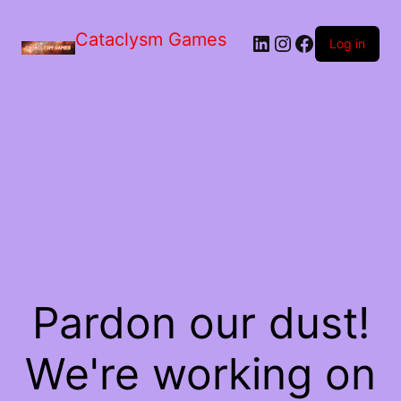
Skip
to
Cataclysm Games
LinkedIn
Instagram
Facebook
the
Log in
content
Pardon our dust!
We're working on