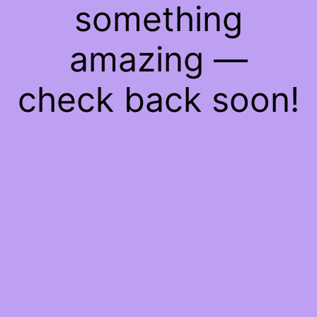
something
amazing —
check back soon!