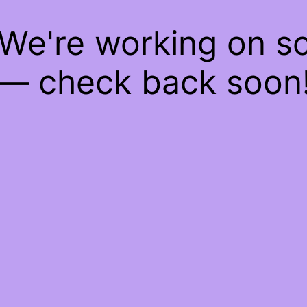
 We're working on 
— check back soon