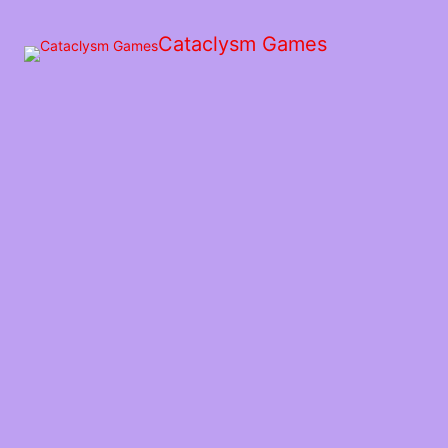
Skip
to
Cataclysm Games
the
content