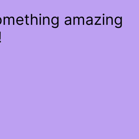
something amazing
!