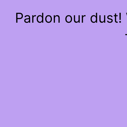
Pardon our dust!