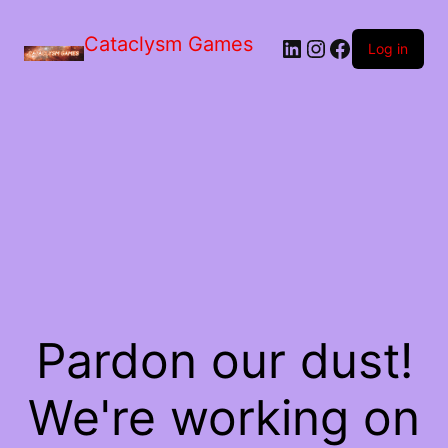
Skip
to
Cataclysm Games
LinkedIn
Instagram
Facebook
the
Log in
content
Pardon our dust!
We're working on