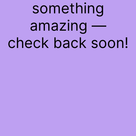
something
amazing —
check back soon!