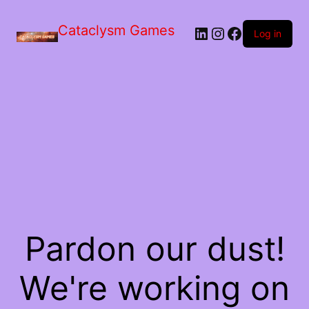
Skip
to
Cataclysm Games
LinkedIn
Instagram
Facebook
the
Log in
content
Pardon our dust!
We're working on