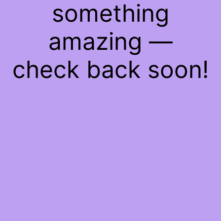
something
amazing —
check back soon!