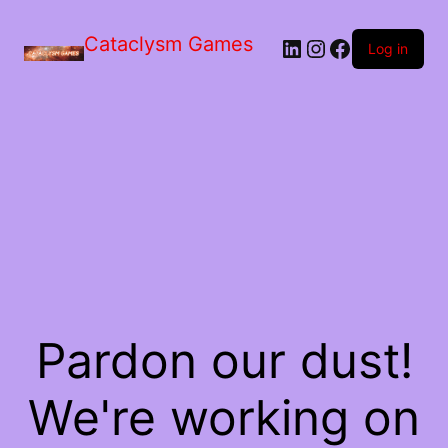
Skip
to
Cataclysm Games
LinkedIn
Instagram
Facebook
the
Log in
content
Pardon our dust!
We're working on