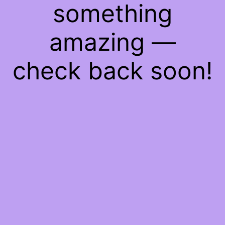
something
amazing —
check back soon!