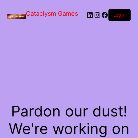
Skip
to
Cataclysm Games
LinkedIn
Instagram
Facebook
the
Log in
content
Pardon our dust!
We're working on