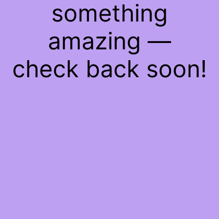
something
amazing —
check back soon!