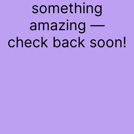
something
amazing —
check back soon!