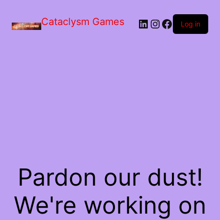
Skip
to
Cataclysm Games
LinkedIn
Instagram
Facebook
the
Log in
content
Pardon our dust!
We're working on