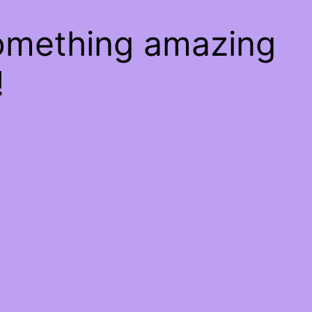
something amazing
!