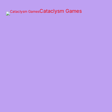
Skip
to
Cataclysm Games
the
content