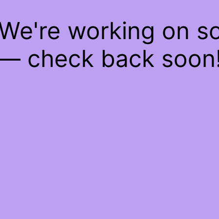
 We're working on 
— check back soon