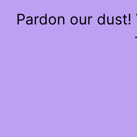
Pardon our dust!