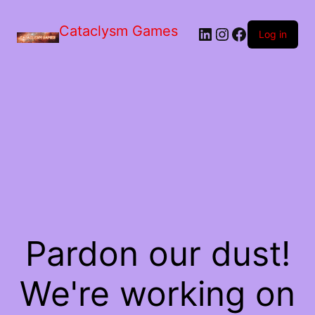
Skip
to
Cataclysm Games
LinkedIn
Instagram
Facebook
the
Log in
content
Pardon our dust!
We're working on