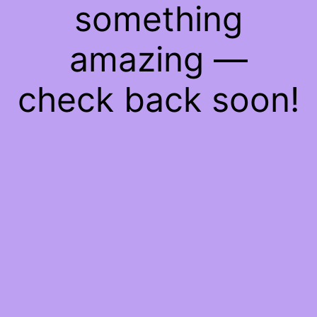
something
amazing —
check back soon!