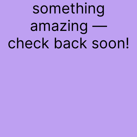
something
amazing —
check back soon!