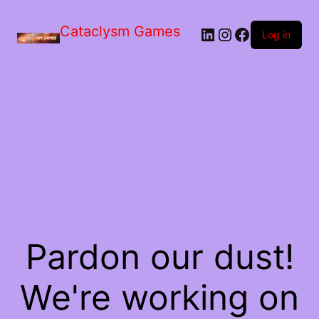
Skip
to
Cataclysm Games
LinkedIn
Instagram
Facebook
the
Log in
content
Pardon our dust!
We're working on