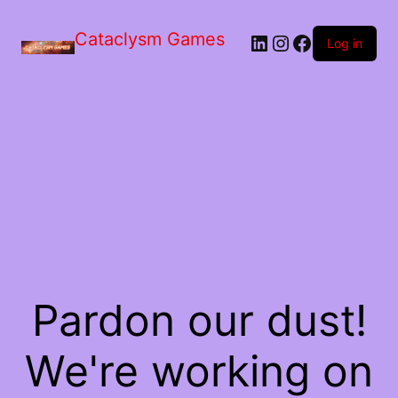
Skip
to
Cataclysm Games
LinkedIn
Instagram
Facebook
the
Log in
content
Pardon our dust!
We're working on