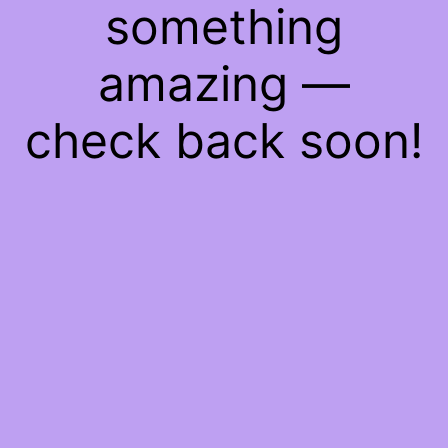
something
amazing —
check back soon!