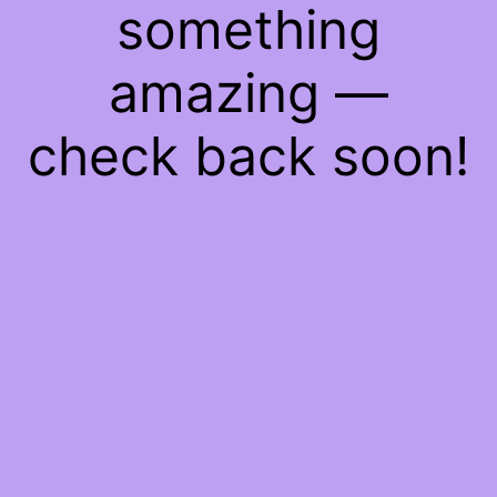
something
amazing —
check back soon!