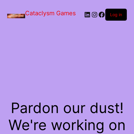
Skip
to
Cataclysm Games
LinkedIn
Instagram
Facebook
the
Log in
content
Pardon our dust!
We're working on