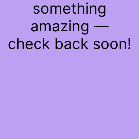
something
amazing —
check back soon!