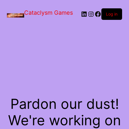
Skip
to
Cataclysm Games
LinkedIn
Instagram
Facebook
the
Log in
content
Pardon our dust!
We're working on