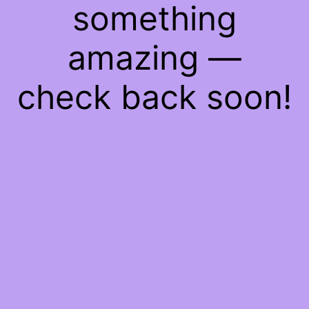
something
amazing —
check back soon!