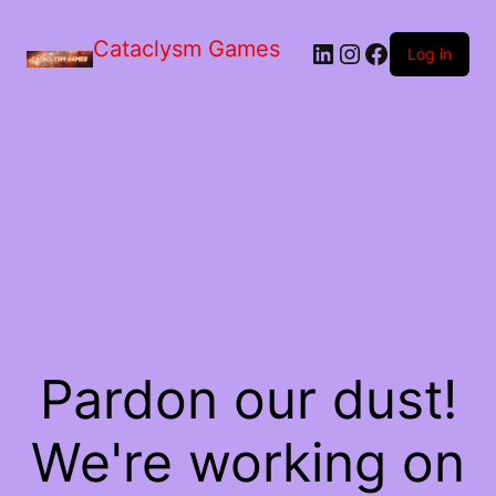
Skip
to
Cataclysm Games
LinkedIn
Instagram
Facebook
the
Log in
content
Pardon our dust!
We're working on