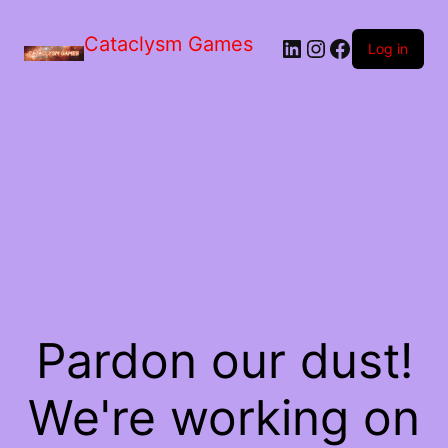
Skip
to
Cataclysm Games
LinkedIn
Instagram
Facebook
the
Log in
content
Pardon our dust!
We're working on