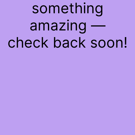
something
amazing —
check back soon!